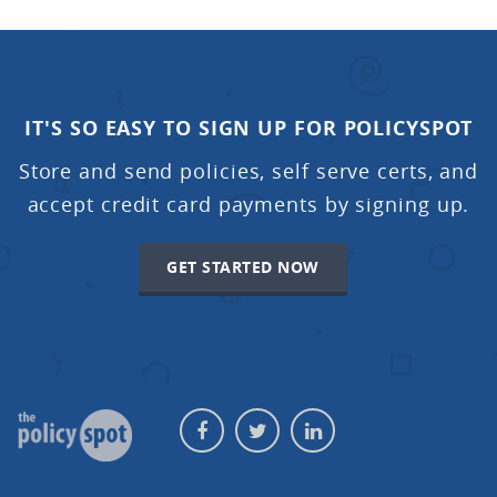
IT'S SO EASY TO SIGN UP FOR POLICYSPOT
Store and send policies, self serve certs, and
accept credit card payments by signing up.
GET STARTED NOW