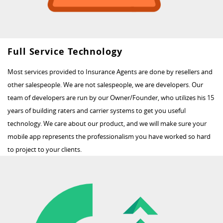
Full Service Technology
Most services provided to Insurance Agents are done by resellers and
other salespeople. We are not salespeople, we are developers. Our
team of developers are run by our Owner/Founder, who utilizes his 15
years of building raters and carrier systems to get you useful
technology. We care about our product, and we will make sure your
mobile app represents the professionalism you have worked so hard
to project to your clients.