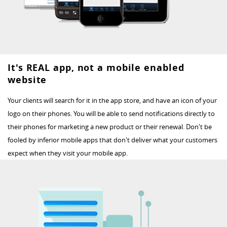
It's REAL app, not a mobile enabled
website
Your clients will search for it in the app store, and have an icon of your
logo on their phones. You will be able to send notifications directly to
their phones for marketing a new product or their renewal. Don't be
fooled by inferior mobile apps that don't deliver what your customers
expect when they visit your mobile app.