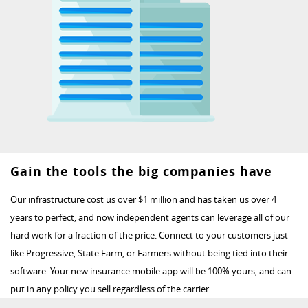
Gain the tools the big companies have
Our infrastructure cost us over $1 million and has taken us over 4
years to perfect, and now independent agents can leverage all of our
hard work for a fraction of the price. Connect to your customers just
like Progressive, State Farm, or Farmers without being tied into their
software. Your new insurance mobile app will be 100% yours, and can
put in any policy you sell regardless of the carrier.