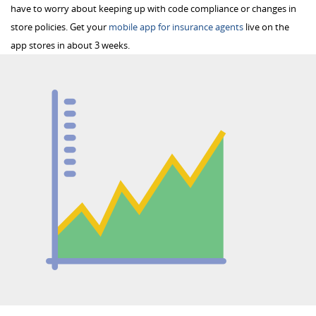
have to worry about keeping up with code compliance or changes in
store policies. Get your
mobile app for insurance agents
live on the
app stores in about 3 weeks.