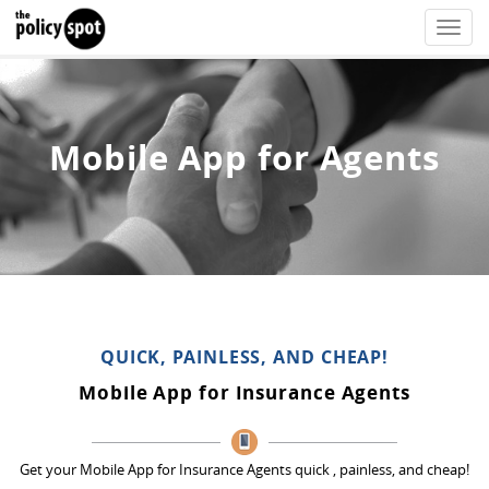
Toggle
naviga
Mobile App for Agents
QUICK, PAINLESS, AND CHEAP!
Mobile App for Insurance Agents
Get your Mobile App for Insurance Agents quick , painless, and cheap!