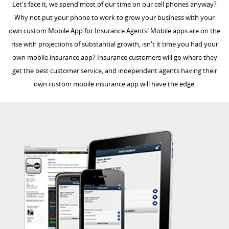
Let's face it, we spend most of our time on our cell phones anyway?
Why not put your phone to work to grow your business with your
own custom Mobile App for Insurance Agents! Mobile apps are on the
rise with projections of substantial growth, isn't it time you had your
own mobile insurance app? Insurance customers will go where they
get the best customer service, and independent agents having their
own custom mobile insurance app will have the edge.