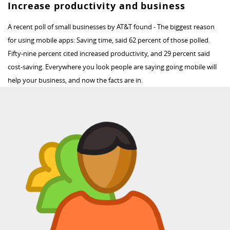
Increase productivity and business
A recent poll of small businesses by AT&T found - The biggest reason
for using mobile apps: Saving time, said 62 percent of those polled.
Fifty-nine percent cited increased productivity, and 29 percent said
cost-saving. Everywhere you look people are saying going mobile will
help your business, and now the facts are in.