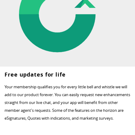
Free updates for life
Your membership qualifies you for every little bell and whistle we will
add to our product forever. You can easily request new enhancements
straight from our live chat, and your app will benefit from other
member agent's requests. Some of the features on the horizon are
eSignatures, Quotes with indications, and marketing surveys.