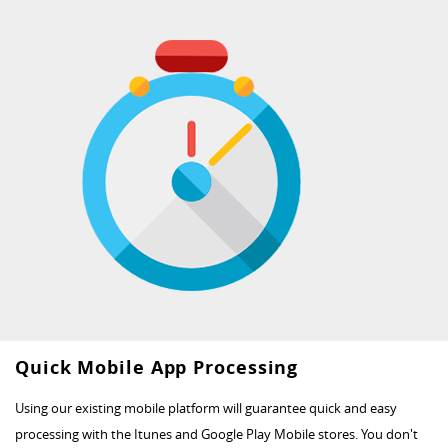
Quick Mobile App Processing
Using our existing mobile platform will guarantee quick and easy
processing with the Itunes and Google Play Mobile stores. You don't