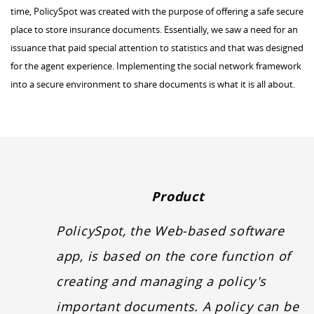
time, PolicySpot was created with the purpose of offering a safe secure
place to store insurance documents. Essentially, we saw a need for an
issuance that paid special attention to statistics and that was designed
for the agent experience. Implementing the social network framework
into a secure environment to share documents is what it is all about.
Product
PolicySpot, the Web-based software
app, is based on the core function of
creating and managing a policy's
important documents. A policy can be