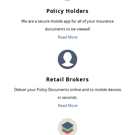
Policy Holders
We are a secure mobile app for all of your insurance
documents to be viewed!
Read More
Retail Brokers
Deliver your Policy Documents online and to mobile devices
in seconds.
Read More