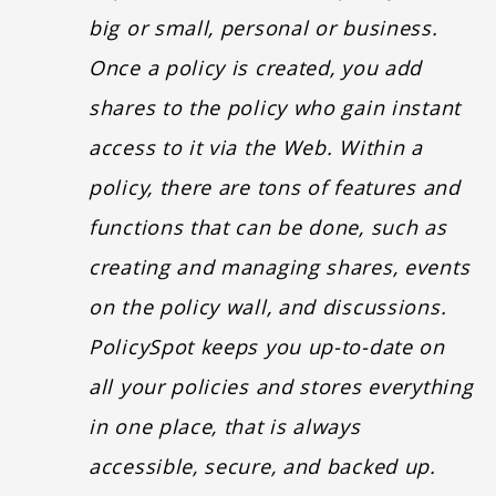
big or small, personal or business.
Once a policy is created, you add
shares to the policy who gain instant
access to it via the Web. Within a
policy, there are tons of features and
functions that can be done, such as
creating and managing shares, events
on the policy wall, and discussions.
PolicySpot keeps you up-to-date on
all your policies and stores everything
in one place, that is always
accessible, secure, and backed up.