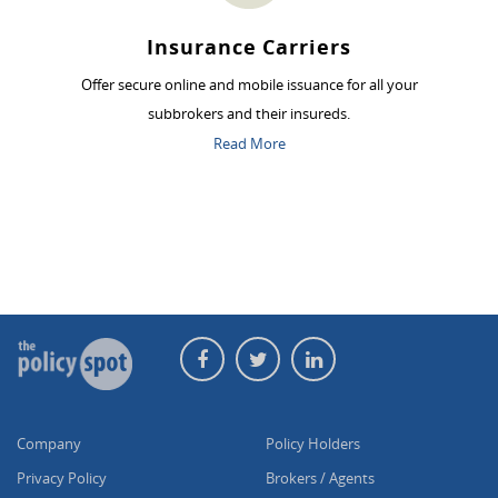
Insurance Carriers
Offer secure online and mobile issuance for all your
subbrokers and their insureds.
Read More
Company
Policy Holders
Privacy Policy
Brokers / Agents