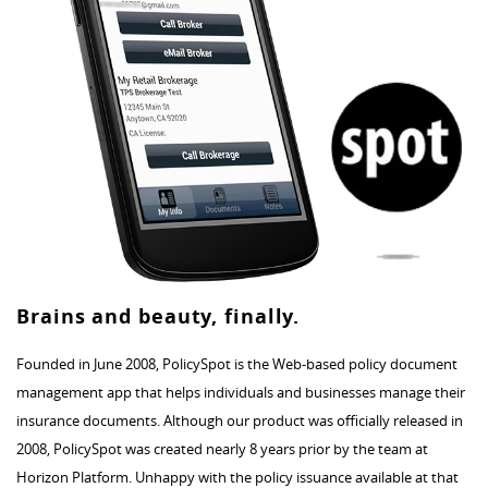
Brains and beauty, finally.
Founded in June 2008, PolicySpot is the Web-based policy document
management app that helps individuals and businesses manage their
insurance documents. Although our product was officially released in
2008, PolicySpot was created nearly 8 years prior by the team at
Horizon Platform. Unhappy with the policy issuance available at that