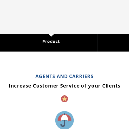
Product
AGENTS AND CARRIERS
Increase Customer Service of your Clients