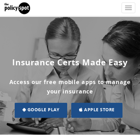
Toggle
naviga
Insurance Certs Made Easy
Access our free mobile apps to manage
your insurance
GOOGLE PLAY
APPLE STORE