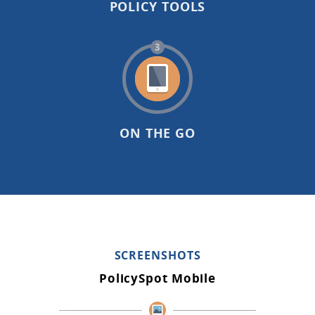
POLICY TOOLS
3
ON THE GO
SCREENSHOTS
PolicySpot Mobile