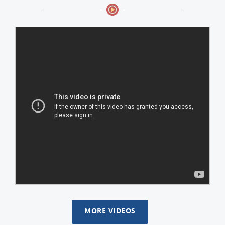
MORE VIDEOS