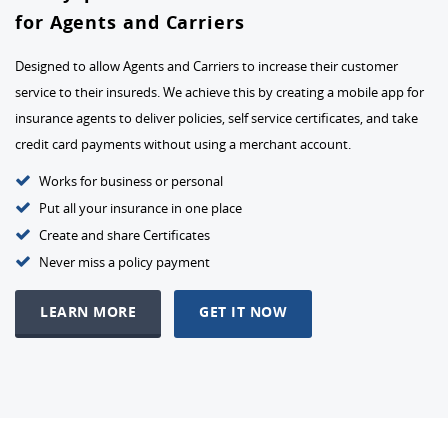
for Agents and Carriers
Designed to allow Agents and Carriers to increase their customer
service to their insureds. We achieve this by creating a mobile app for
insurance agents to deliver policies, self service certificates, and take
credit card payments without using a merchant account.
Works for business or personal
Put all your insurance in one place
Create and share Certificates
Never miss a policy payment
LEARN MORE
GET IT NOW