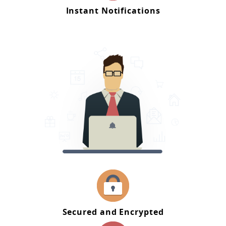
Instant Notifications
Secured and Encrypted