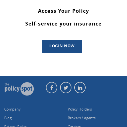
Access Your Policy
Self-service your insurance
LOGIN NOW
Company
Policy Holders
Blog
Brokers / Agents
Privacy Policy
Carriers