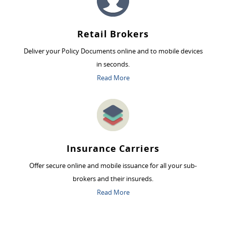
Retail Brokers
Deliver your Policy Documents online and to mobile devices
in seconds.
Read More
Insurance Carriers
Offer secure online and mobile issuance for all your sub-
brokers and their insureds.
Read More