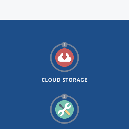
1
CLOUD STORAGE
2