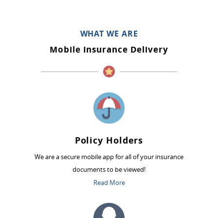
WHAT WE ARE
Mobile Insurance Delivery
Policy Holders
We are a secure mobile app for all of your insurance
documents to be viewed!
Read More