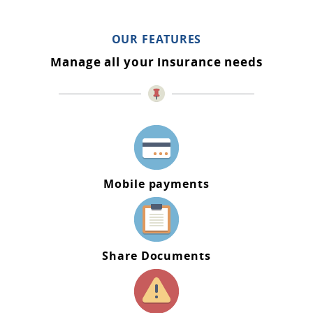
OUR FEATURES
Manage all your insurance needs
Mobile payments
Share Documents