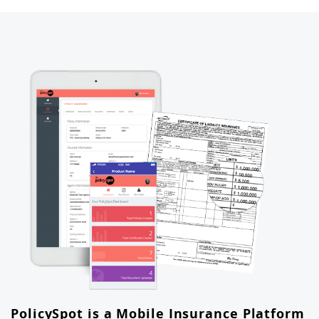
PolicySpot is a Mobile Insurance Platform