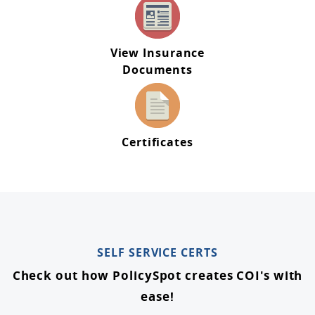
View Insurance
Documents
Certificates
SELF SERVICE CERTS
Check out how PolicySpot creates COI's with
ease!